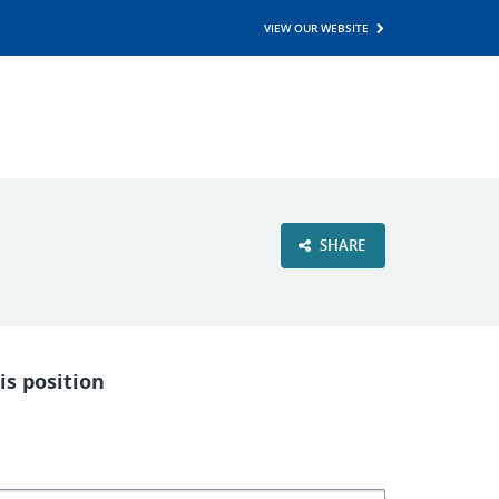
VIEW OUR WEBSITE
SHARE
is position