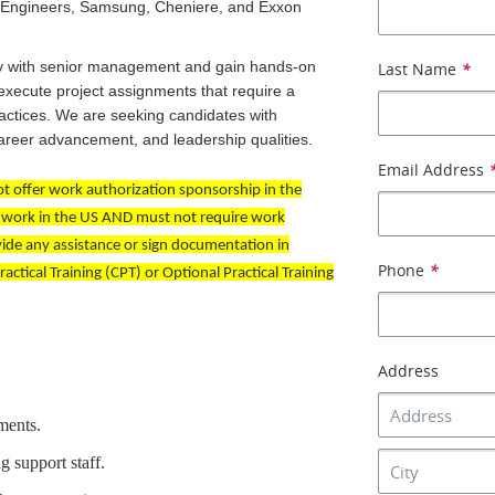
f Engineers, Samsung, Cheniere, and Exxon
ely with senior management and gain hands-on
Last Name
*
 execute project assignments that require a
ractices. We are seeking candidates with
 career advancement, and leadership qualities.
Email Address
 not offer work authorization sponsorship in the
to work in the US AND must not require work
vide any assistance or sign documentation in
Phone
*
ctical Training (CPT) or Optional Practical Training
Address
ments.
 support staff.