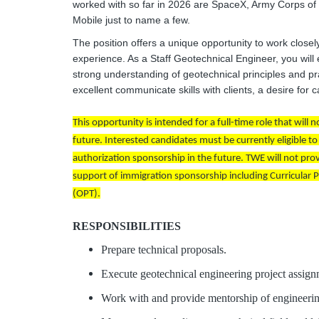
worked with so far in 2026 are SpaceX, Army Corps o
Mobile just to name a few.
The position offers a unique opportunity to work clos
experience. As a Staff Geotechnical Engineer, you will
strong understanding of geotechnical principles and p
excellent communicate skills with clients, a desire for
This opportunity is intended for a full-time role that will
future. Interested candidates must be currently eligible 
authorization sponsorship in the future. TWE will not pro
support of immigration sponsorship including Curricular Pra
(OPT).
RESPONSIBILITIES
Prepare technical proposals.
Execute geotechnical engineering project assign
Work with and provide mentorship of engineering