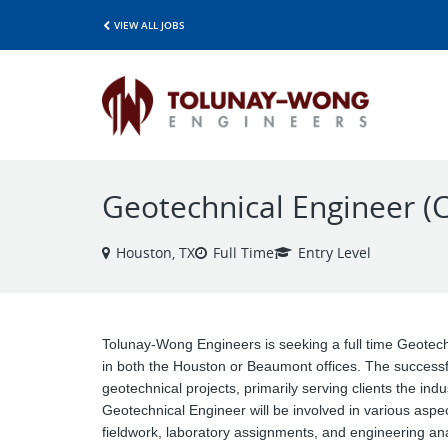
VIEW ALL JOBS
Geotechnical Engineer (C
Houston, TX
Full Time
Entry Level
Tolunay-Wong Engineers is seeking a full time Geotech
in both the Houston or Beaumont offices. The successful
geotechnical projects, primarily serving clients the in
Geotechnical Engineer will be involved in various aspe
fieldwork, laboratory assignments, and engineering an