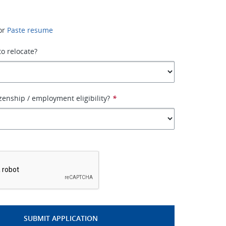
or
Paste resume
to relocate?
izenship / employment eligibility?
*
*
SUBMIT APPLICATION