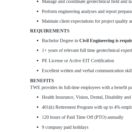
Manage and coordinate geotechnical field and la
Perform engineering analyses and report prepara
Maintain client expectations for project quality 
REQUIREMENTS
Bachelor Degree in
Civil Engineering is requi
1+ years of relevant full time geotechnical exper
PE License or Active EIT Certification
Excellent written and verbal communication skill
BENEFITS
TWE provides its full-time employees with a benefit pac
Health Insurance, Vision, Dental, Disability and
401(k) Retirement Program with up to 4% employe
120 hours of Paid Time Off (PTO) annually
9 company paid holidays