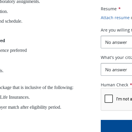
boratory assignments.
Resume
*
tion.
Attach resume
and schedule.
Are you willing 
red
ience preferred
What's your cit
s.
Human Check
kage that is inclusive of the following:
 Life Insurances.
r match after eligibility period.