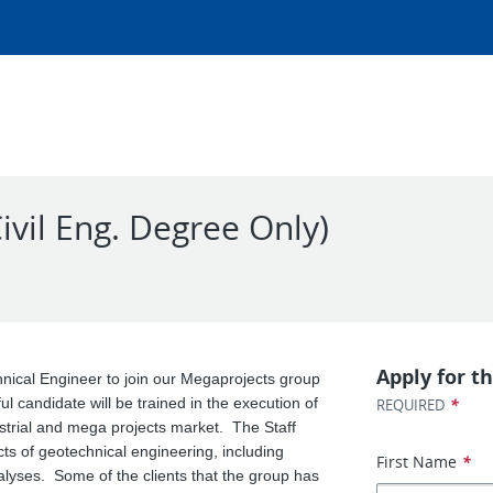
ivil Eng. Degree Only)
Apply for th
nical Engineer to join our Megaprojects group
 candidate will be trained in the execution of
*
REQUIRED
dustrial and mega projects market. The Staff
cts of geotechnical engineering, including
First Name
*
alyses. Some of the clients that the group has