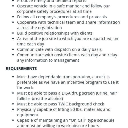
Produce timely and detailed reports
Operate vehicle in a safe manner and follow our
corporate safety procedures at all time
Follow all company's procedures and protocols
Cooperate with technical team and share information
across the organization
Build positive relationships with clients
Arrive at the job site to which you are dispatched, on
time each day
Communicate with dispatch on a daily basis
Communicate with onsite clients each day and relay
any information to management
REQUIREMENTS
Must have dependable transportation, a truck is
preferable as we have an incentive program to use it
for work
Must be able to pass a DISA drug screen (urine, hair
follicle, breathe alcohol)
Must be able to pass TWIC background check
Physically capable of lifting 50 lbs. materials and
equipment
Capable of maintaining an "On Call" type schedule
and must be willing to work obscure hours