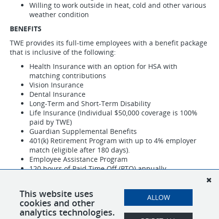
Willing to work outside in heat, cold and other various
weather condition
BENEFITS
TWE provides its full-time employees with a benefit package
that is inclusive of the following:
Health Insurance with an option for HSA with
matching contributions
Vision Insurance
Dental Insurance
Long-Term and Short-Term Disability
Life Insurance (Individual $50,000 coverage is 100%
paid by TWE)
Guardian Supplemental Benefits
401(k) Retirement Program with up to 4% employer
match (eligible after 180 days).
Employee Assistance Program
120 hours of Paid Time Off (PTO) annually
9 company paid holidays
Great compensation for the use of personal truck
This website uses
ALLOW
TWE is an equal opportunity employer.
cookies and other
analytics technologies.