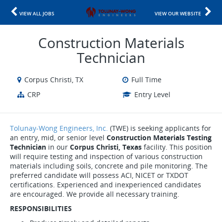
VIEW ALL JOBS
VIEW OUR WEBSITE
Construction Materials
Technician
Corpus Christi, TX
Full Time
CRP
Entry Level
Tolunay-Wong Engineers, Inc.
(
TWE) is seeking applicants for
an entry, mid, or senior level
Construction Materials Testing
Technician
in our
Corpus Christi, Texas
facility. This position
will require testing and inspection of various construction
materials including soils, concrete and pile monitoring. The
preferred candidate will possess ACI, NICET or TXDOT
certifications. Experienced and inexperienced candidates
are encouraged. We provide all necessary training.
RESPONSIBILITIES