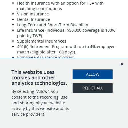
Health Insurance with an option for HSA with
matching contributions
Vision Insurance
Dental Insurance
Long-Term and Short-Term Disability
Life Insurance (Individual $50,000 coverage is 100%
paid by TWE)
Supplemental Insurances
401(k) Retirement Program with up to 4% employer
match (eligible after 180 days).
Employee Assistance Program
120 hours of Paid Time Off (PTO) annually
9 company paid holidays
This website uses
ALLOW
TWE is an equal opportunity employer.
cookies and other
analytics technologies.
REJECT ALL
By selecting "Allow", you
SHARE
APPLY
consent to the recording, use
and sharing of your website
activity by this website and its
service providers.
POWERED BY