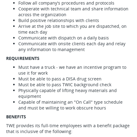
Follow all company's procedures and protocols
Cooperate with technical team and share information
across the organization
Build positive relationships with clients
Arrive at the job site to which you are dispatched, on
time each day
Communicate with dispatch on a daily basis
Communicate with onsite clients each day and relay
any information to management
REQUIREMENTS
Must have a truck - we have an incentive program to
use it for work
Must be able to pass a DISA drug screen
Must be able to pass TWIC background check
Physically capable of lifting heavy materials and
equipment
Capable of maintaining an "On Call" type schedule
and must be willing to work obscure hours
BENEFITS
TWE provides its full-time employees with a benefit package
that is inclusive of the following: