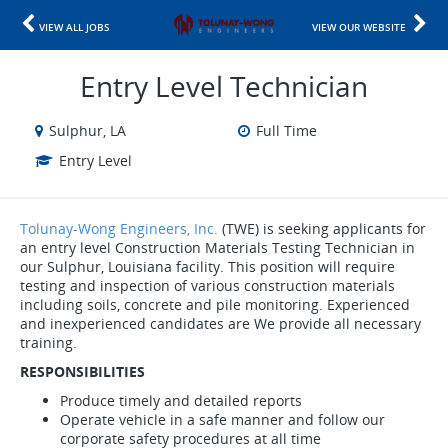
VIEW ALL JOBS
VIEW OUR WEBSITE
Entry Level Technician
Sulphur, LA
Full Time
Entry Level
Tolunay-Wong Engineers, Inc.
(TWE) is seeking applicants for
an entry level Construction Materials Testing Technician in
our Sulphur, Louisiana facility. This position will require
testing and inspection of various construction materials
including soils, concrete and pile monitoring. Experienced
and inexperienced candidates are We provide all necessary
training.
RESPONSIBILITIES
Produce timely and detailed reports
Operate vehicle in a safe manner and follow our
corporate safety procedures at all time