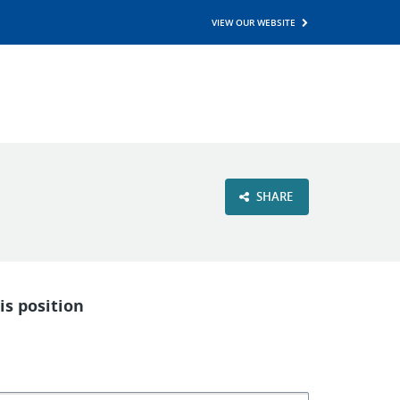
VIEW OUR WEBSITE
SHARE
is position