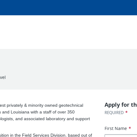
vel
Apply for th
est privately & minority owned geotechnical
s and Louisiana with a staff of over 350
*
REQUIRED
ologists, and associated laboratory and support
First Name
*
ition in the Field Services Division, based out of