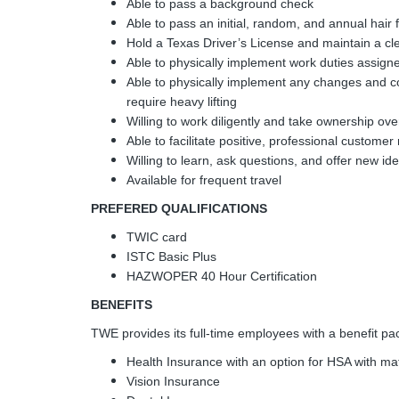
Able to pass a background check
Able to pass an initial, random, and annual hair fo
Hold a Texas Driver’s License and maintain a cl
Able to physically implement work duties assign
Able to physically implement any changes and c
require heavy lifting
Willing to work diligently and take ownership ove
Able to facilitate positive, professional customer 
Willing to learn, ask questions, and offer new i
Available for frequent travel
PREFERED QUALIFICATIONS
TWIC card
ISTC Basic Plus
HAZWOPER 40 Hour Certification
BENEFITS
TWE provides its full-time employees with a benefit pack
Health Insurance with an option for HSA with ma
Vision Insurance