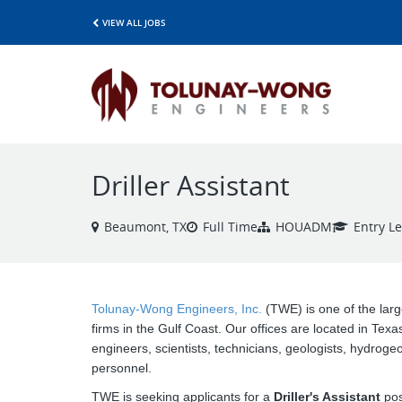
VIEW ALL JOBS
Driller Assistant
Beaumont, TX
Full Time
HOUADM
Entry Le
Tolunay-Wong Engineers, Inc.
(TWE) is one of the larg
firms in the Gulf Coast. Our offices are located in Texa
engineers, scientists, technicians, geologists, hydroge
personnel.
TWE is seeking applicants for a
Driller's Assistant
pos