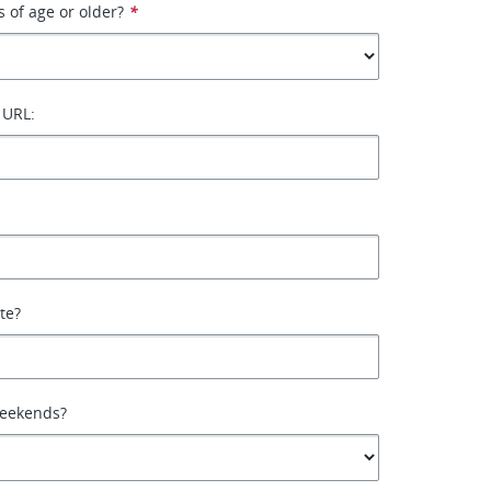
s of age or older?
*
 URL:
ate?
weekends?