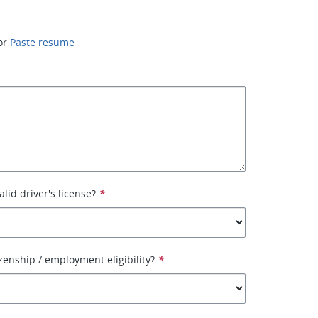
or
Paste resume
lid driver's license?
*
izenship / employment eligibility?
*