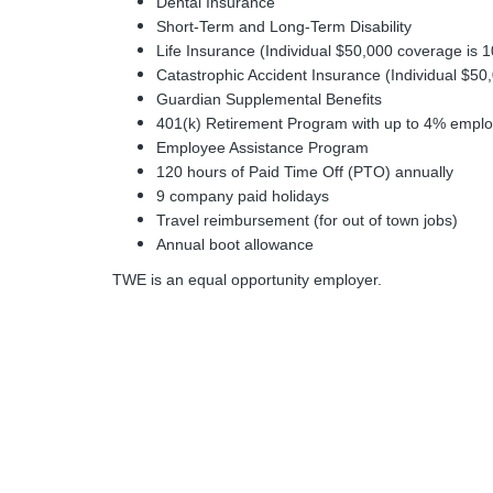
Dental Insurance
Short-Term and Long-Term Disability
Life Insurance (Individual $50,000 coverage is
Catastrophic Accident Insurance (Individual $5
Guardian Supplemental Benefits
401(k) Retirement Program with up to 4% employe
Employee Assistance Program
120 hours of Paid Time Off (PTO) annually
9 company paid holidays
Travel reimbursement (for out of town jobs)
Annual boot allowance
TWE is an equal opportunity employer.