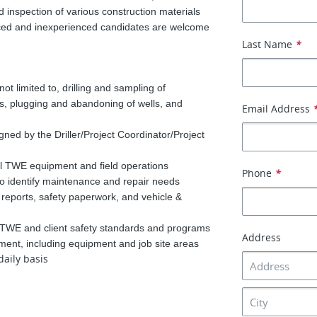
and inspection of various construction materials
enced and inexperienced candidates are welcome
Last Name
*
t not limited to, drilling and sampling of
lls, plugging and abandoning of wells, and
Email Address
gned by the Driller/Project Coordinator/Project
l TWE equipment and field operations
Phone
*
o identify maintenance and repair needs
 reports, safety paperwork, and vehicle &
h TWE and client safety standards and programs
Address
ment, including equipment and job site areas
daily basis