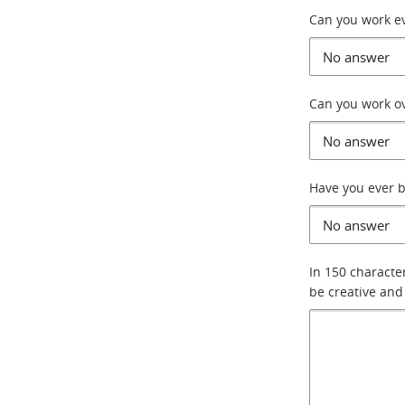
Can you work e
Can you work o
Have you ever b
In 150 characte
be creative and