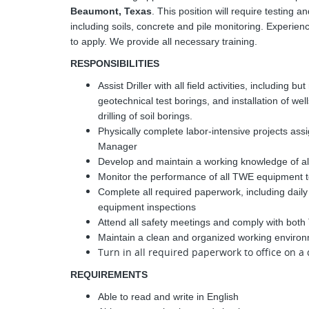
Beaumont, Texas
. This position will require testing 
including soils, concrete and pile monitoring. Experi
to apply. We provide all necessary training.
RESPONSIBILITIES
Assist Driller with all field activities, including bu
geotechnical test borings, and installation of we
drilling of soil borings.
Physically complete labor-intensive projects assi
Manager
Develop and maintain a working knowledge of al
Monitor the performance of all TWE equipment t
Complete all required paperwork, including daily
equipment inspections
Attend all safety meetings and comply with bot
Maintain a clean and organized working environ
Turn in all required paperwork to office on a 
REQUIREMENTS
Able to read and write in English