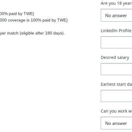
Are you 18 year
 100% paid by TWE)
0,000 coverage is 100% paid by TWE)
LinkedIn Profile
r match (eligible after 180 days).
Desired salary
Earliest start d
Can you work 