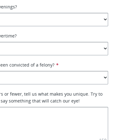
venings?
vertime?
een convicted of a felony?
*
rs or fewer, tell us what makes you unique. Try to
 say something that will catch our eye!