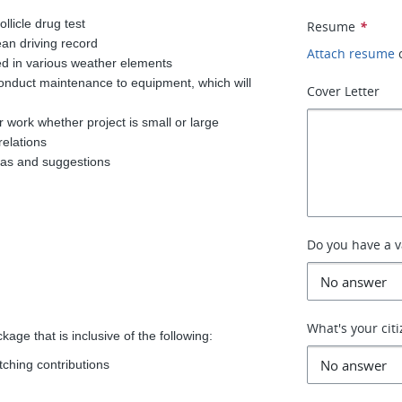
llicle drug test
Resume
*
ean driving record
Attach resume
ed in various weather elements
onduct maintenance to equipment, which will
Cover Letter
r work whether project is small or large
relations
deas and suggestions
Do you have a va
What's your cit
age that is inclusive of the following:
tching contributions