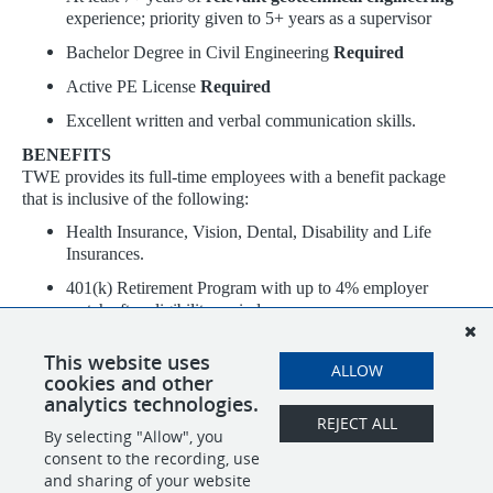
experience; priority given to 5+ years as a supervisor
Bachelor Degree in Civil Engineering
Required
Active PE License
Required
Excellent written and verbal communication skills.
BENEFITS
TWE provides its full-time employees with a benefit package
that is inclusive of the following:
Health Insurance, Vision, Dental, Disability and Life
Insurances.
401(k) Retirement Program with up to 4% employer
match after eligibility period.
120 hours of Paid Time Off (PTO) annually
This website uses
ALLOW
9 company paid holidays
cookies and other
analytics technologies.
REJECT ALL
By selecting "Allow", you
SHARE
APPLY
consent to the recording, use
and sharing of your website