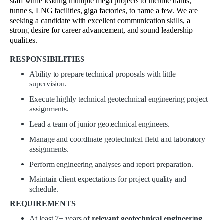
staff while leading multiple mega projects to include dams,
tunnels, LNG facilities, giga factories, to name a few. We are
seeking a candidate with excellent communication skills, a
strong desire for career advancement, and sound leadership
qualities.
RESPONSIBILITIES
Ability to prepare technical proposals with little
supervision.
Execute highly technical geotechnical engineering project
assignments.
Lead a team of junior geotechnical engineers.
Manage and coordinate geotechnical field and laboratory
assignments.
Perform engineering analyses and report preparation.
Maintain client expectations for project quality and
schedule.
REQUIREMENTS
At least 7+ years of
relevant geotechnical engineering