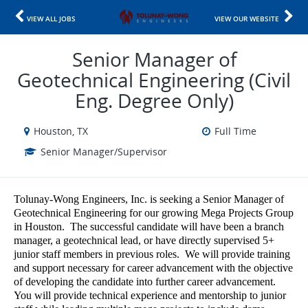
VIEW ALL JOBS
VIEW OUR WEBSITE
Senior Manager of
Geotechnical Engineering (Civil
Eng. Degree Only)
Houston, TX
Full Time
Senior Manager/Supervisor
Tolunay-Wong Engineers, Inc. is seeking a Senior Manager of
Geotechnical Engineering for our growing Mega Projects Group
in Houston. The successful candidate will have been a branch
manager, a geotechnical lead, or have directly supervised 5+
junior staff members in previous roles. We will provide training
and support necessary for career advancement with the objective
of developing the candidate into further career advancement.
You will provide technical experience and mentorship to junior